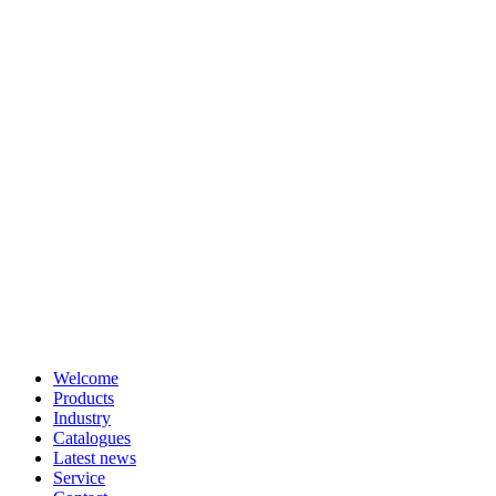
Welcome
Products
Industry
Catalogues
Latest news
Service