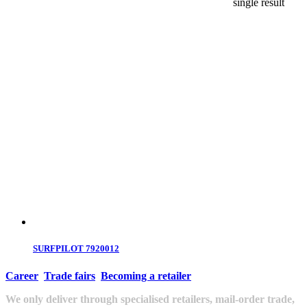
single result
SURFPILOT 7920012
Career
Trade fairs
Becoming a retailer
We only deliver through specialised retailers, mail-order trade,