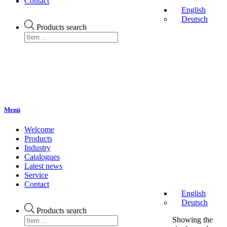
Contact
English
Deutsch
Products search
Menü
Welcome
Products
Industry
Catalogues
Latest news
Service
Contact
English
Deutsch
Products search
Showing the