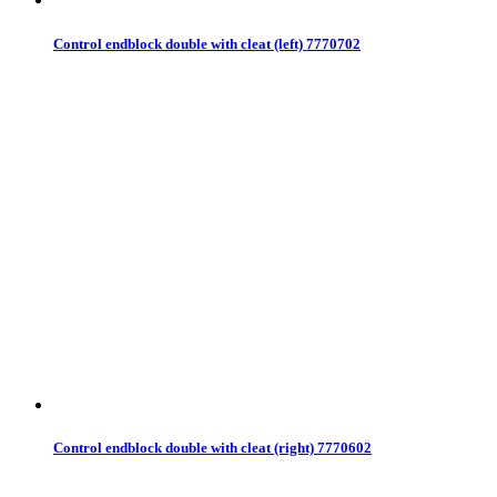
Control endblock double with cleat (left) 7770702
Control endblock double with cleat (right) 7770602