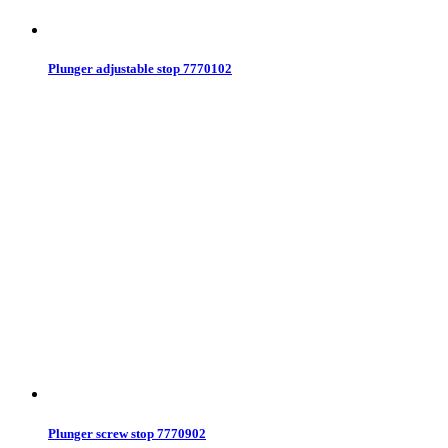
Plunger adjustable stop 7770102
Plunger screw stop 7770902