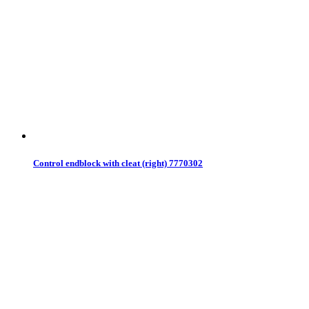
Control endblock with cleat (right) 7770302