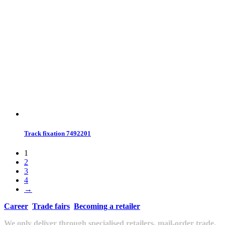
Track fixation 7492201
1
2
3
4
→
Career
Trade fairs
Becoming a retailer
We only deliver through specialised retailers, mail-order trade,