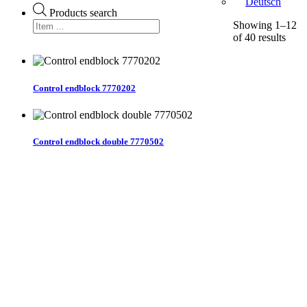
Deutsch
Products search
Showing 1–12
of 40 results
Control endblock 7770202
Control endblock double 7770502