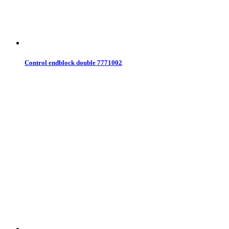
Control endblock double 7771002