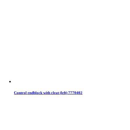
Control endblock with cleat (left) 7770402