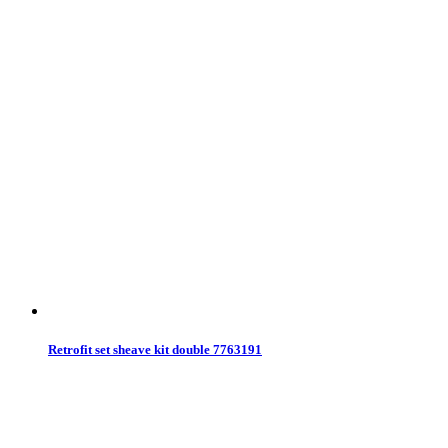
Retrofit set sheave kit double 7763191