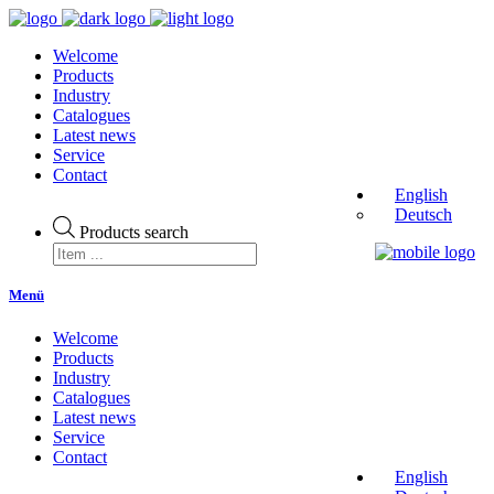
Welcome
Products
Industry
Catalogues
Latest news
Service
Contact
English
Deutsch
Products search
Menü
Welcome
Products
Industry
Catalogues
Latest news
Service
Contact
English